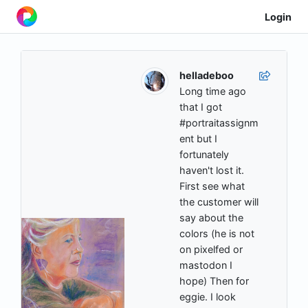
Login
helladeboo
Long time ago
that I got
#portraitassignm
ent but I
fortunately
haven't lost it.
First see what
the customer will
say about the
colors (he is not
on pixelfed or
mastodon I
hope) Then for
eggie. I look