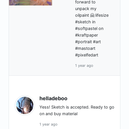
forward to
unpack my
oilpaint 🤗 lifesize
#sketch in
#softpastel on
#kraftpaper
#portrait #art
#mastoart
#pixelfedart
1 year ago
helladeboo
Yess! Sketch is accepted. Ready to go
on and buy material
1 year ago