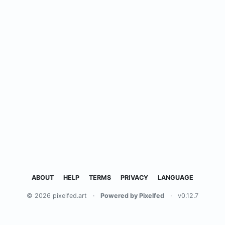
ABOUT
HELP
TERMS
PRIVACY
LANGUAGE
© 2026 pixelfed.art
·
Powered by Pixelfed
·
v0.12.7