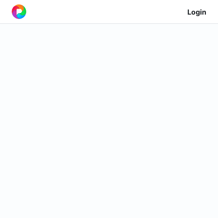
Login