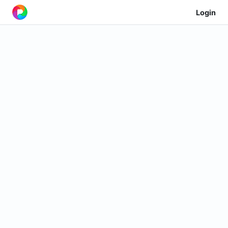
Login