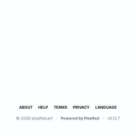
ABOUT
HELP
TERMS
PRIVACY
LANGUAGE
© 2026 pixelfed.art
·
Powered by Pixelfed
·
v0.12.7