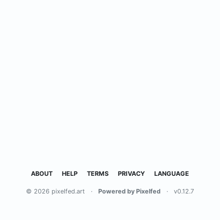
ABOUT
HELP
TERMS
PRIVACY
LANGUAGE
© 2026 pixelfed.art
·
Powered by Pixelfed
·
v0.12.7