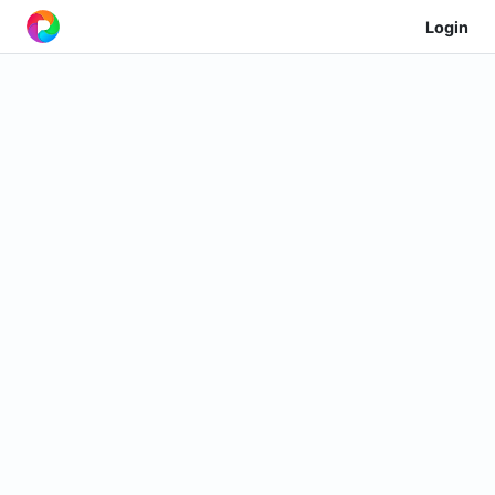
Login