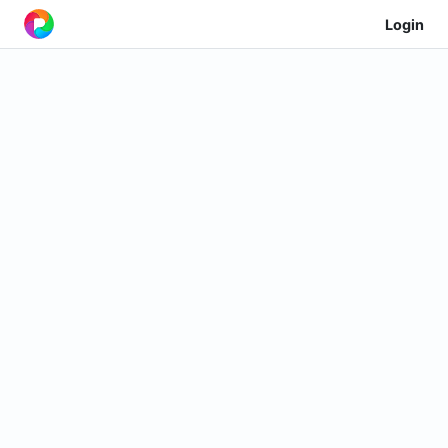
Login