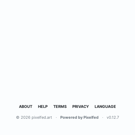
ABOUT
HELP
TERMS
PRIVACY
LANGUAGE
© 2026 pixelfed.art
·
Powered by Pixelfed
·
v0.12.7